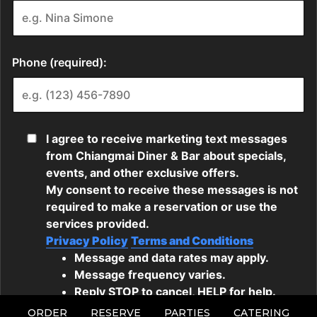
ORDER
RESERVE
PARTIES
CATERING